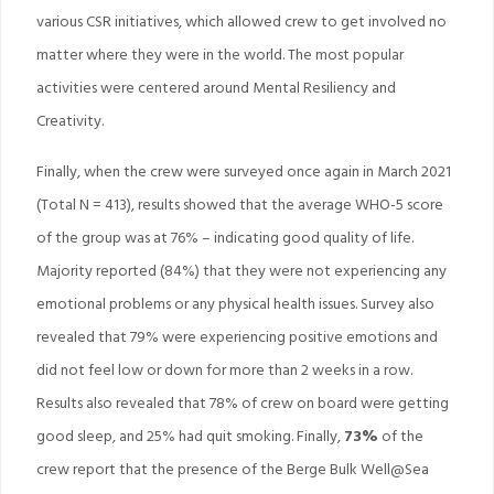
various CSR initiatives, which allowed crew to get involved no
matter where they were in the world. The most popular
activities were centered around Mental Resiliency and
Creativity.
Finally, when the crew were surveyed once again in March 2021
(Total N = 413), results showed that the average WHO-5 score
of the group was at 76% – indicating good quality of life.
Majority reported (84%) that they were not experiencing any
emotional problems or any physical health issues. Survey also
revealed that 79% were experiencing positive emotions and
did not feel low or down for more than 2 weeks in a row.
Results also revealed that 78% of crew on board were getting
good sleep, and 25% had quit smoking. Finally,
73%
of the
crew report that the presence of the Berge Bulk Well@Sea