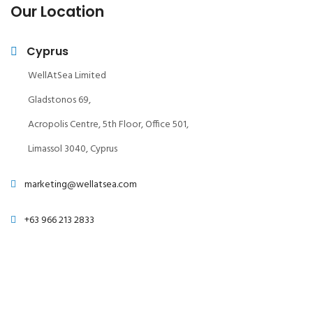
Our Location
Cyprus
WellAtSea Limited
Gladstonos 69,
Acropolis Centre, 5th Floor, Office 501,
Limassol 3040, Cyprus
marketing@wellatsea.com
+63 966 213 2833