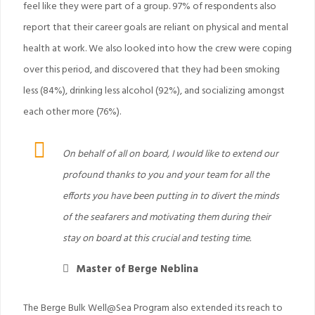
feel like they were part of a group. 97% of respondents also
report that their career goals are reliant on physical and mental
health at work. We also looked into how the crew were coping
over this period, and discovered that they had been smoking
less (84%), drinking less alcohol (92%), and socializing amongst
each other more (76%).
On behalf of all on board, I would like to extend our
profound thanks to you and your team for all the
efforts you have been putting in to divert the minds
of the seafarers and motivating them during their
stay on board at this crucial and testing time.
Master of Berge Neblina
The Berge Bulk Well@Sea Program also extended its reach to