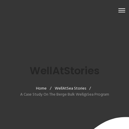
WellAtStories
Home
/
WellAtSea Stories
/
A Case Study On The Berge Bulk Well@Sea Program