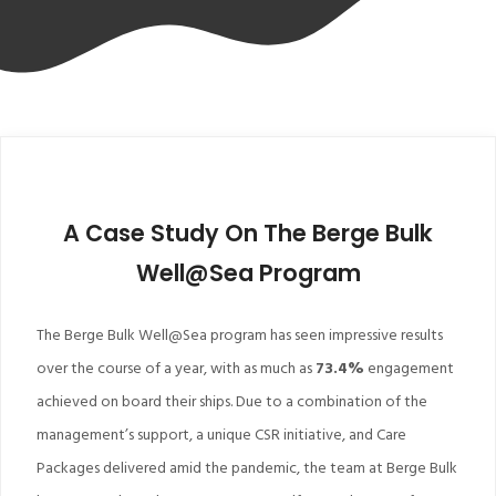
A Case Study On The Berge Bulk
Well@Sea Program
The Berge Bulk Well@Sea program has seen impressive results
over the course of a year, with as much as
73.4%
engagement
achieved on board their ships. Due to a combination of the
management’s support, a unique CSR initiative, and Care
Packages delivered amid the pandemic, the team at Berge Bulk