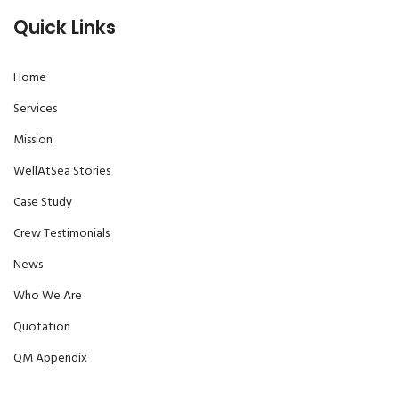
Quick Links
Home
Services
Mission
WellAtSea Stories
Case Study
Crew Testimonials
News
Who We Are
Quotation
QM Appendix