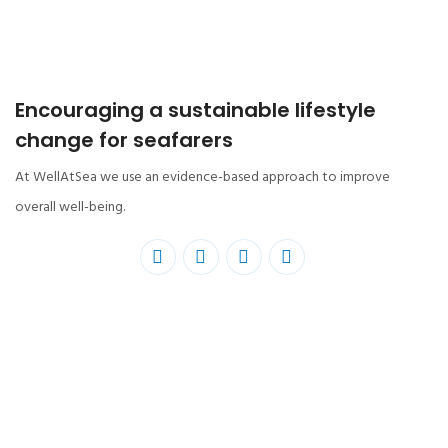
Encouraging a sustainable lifestyle
change for seafarers
At WellAtSea we use an evidence-based approach to improve
overall well-being.