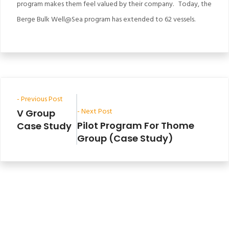
program makes them feel valued by their company. Today, the
Berge Bulk Well@Sea program has extended to 62 vessels.
- Previous Post
- Next Post
V Group
Pilot Program For Thome
Case Study
Group (Case Study)