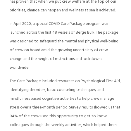
has proven that when we put crew welfare at the top of our
priorities, change can happen and wellness at sea is achieved.
In April 2020, a special COVID Care Package program was
launched across the first 48 vessels of Berge Bulk. The package
was designed to safeguard the mental and physical well-being
of crew on board amid the growing uncertainty of crew
change and the height of restrictions and lockdowns
worldwide.
The Care Package included resources on Psychological First Aid,
identifying disorders, basic counseling techniques, and
mindfulness based cognitive activities to help crew manage
stress over a three-month period. Survey results showed us that
94% of the crew used this opportunity to get to know
colleagues through the weekly activities, which helped them