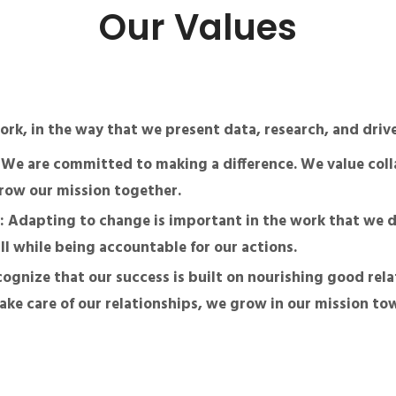
Our Values
work, in the way that we present data, research, and dri
: We are committed to making a difference. We value coll
row our mission together.
: Adapting to change is important in the work that we d
ll while being accountable for our actions.
cognize that our success is built on nourishing good rela
ke care of our relationships, we grow in our mission to