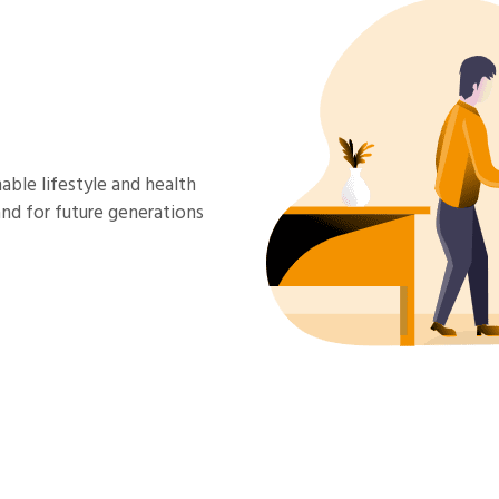
able lifestyle and health
and for future generations