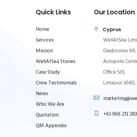
Quick Links
Our Location
Home
Cyprus
Services
WellAtSea Lim
Mission
Gladstonos 69,
WellAtSea Stories
Acropolis Centr
Case Study
Office 501,
Crew Testimonials
Limassol 3040,
News
marketing@wel
Who We Are
+63 966 213 283
Quotation
QM Appendix