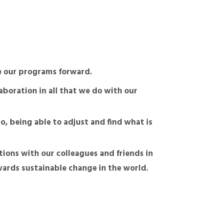
ve our programs forward.
aboration in all that we do with our
o, being able to adjust and find what is
tions with our colleagues and friends in
wards sustainable change in the world.