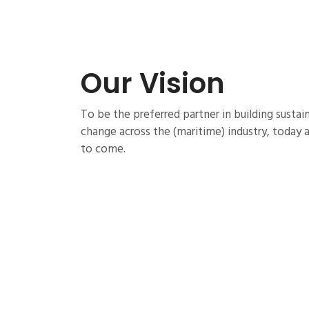
Our Vision
To be the preferred partner in building sustain
change across the (maritime) industry, today 
to come.