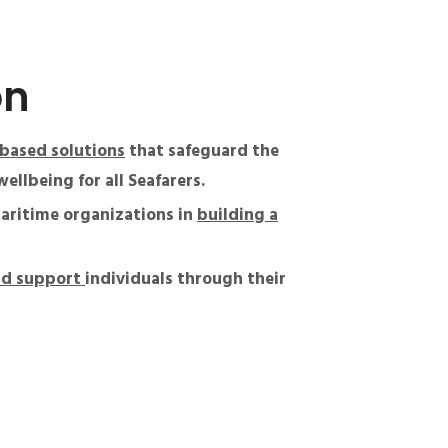
on
based solutions
that safeguard the
ellbeing for all Seafarers.
aritime organizations in
building a
nd support
individuals through their