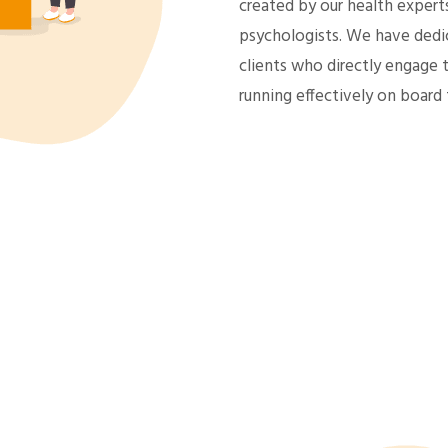
created by our health expert
psychologists. We have dedic
clients who directly engage 
running effectively on board 