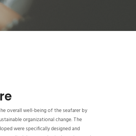
re
e overall well-being of the seafarer by
ustainable organizational change. The
oped were specifically designed and