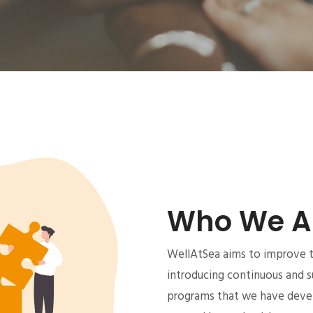
Who We A
WellAtSea aims to improve th
introducing continuous and s
programs that we have devel