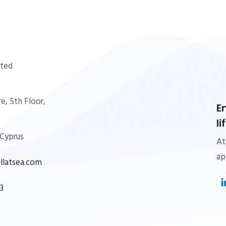
ited
e, 5th Floor,
E
l
 Cyprus
At
ap
latsea.com
3