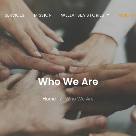
SERVICES
MISSION
WELLATSEA STORIES
WHO WE
Who We Are
Home
/
Who We Are