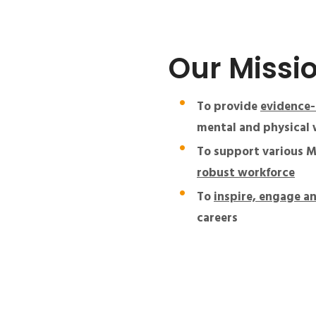
Our Missi
To provide
evidence-
mental and physical w
To support various M
robust workforce
To
inspire, engage a
careers