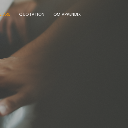
 ARE
QUOTATION
QM APPENDIX