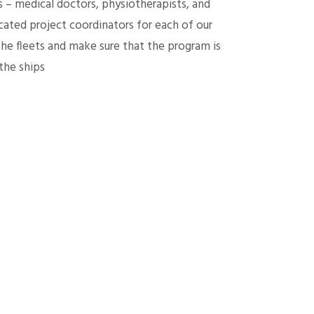
s – medical doctors, physiotherapists, and
ated project coordinators for each of our
the fleets and make sure that the program is
the ships