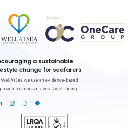
ncouraging a sustainable
ifestyle change for seafarers
 WellAtSea we use an evidence-based
proach to improve overall well-being.