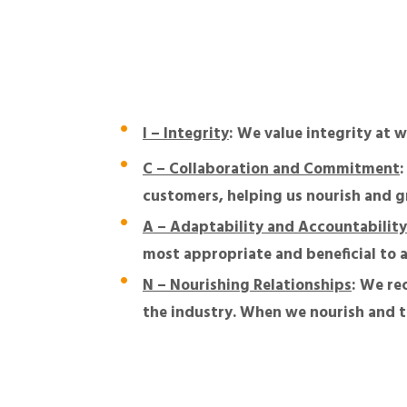
I – Integrity
: We value integrity at 
C – Collaboration and Commitment
customers, helping us nourish and g
A – Adaptability and Accountability
most appropriate and beneficial to a
N – Nourishing Relationships
: We re
the industry. When we nourish and ta