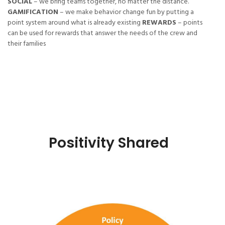
SOCIAL
– we bring teams together, no matter the distance.
GAMIFICATION
– we make behavior change fun by putting a
point system around what is already existing
REWARDS
– points
can be used for rewards that answer the needs of the crew and
their families
Positivity Shared