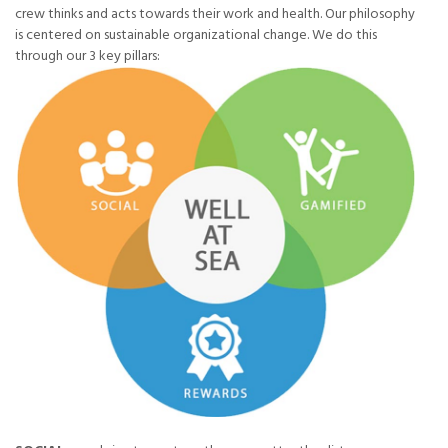
crew thinks and acts towards their work and health. Our philosophy
is centered on sustainable organizational change. We do this
through our 3 key pillars: