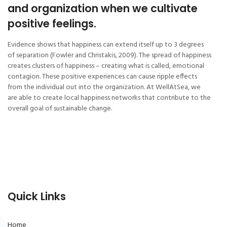
and organization when we cultivate
positive feelings.
Evidence shows that happiness can extend itself up to 3 degrees
of separation (Fowler and Christakis, 2009). The spread of happiness
creates clusters of happiness – creating what is called, emotional
contagion. These positive experiences can cause ripple effects
from the individual out into the organization. At WellAtSea, we
are able to create local happiness networks that contribute to the
overall goal of sustainable change.
Quick Links
Home