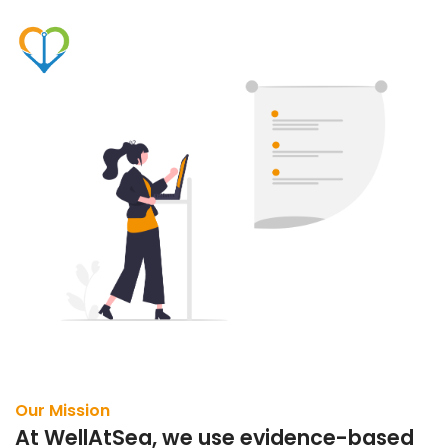
Our Mission
At WellAtSea, we use evidence-based