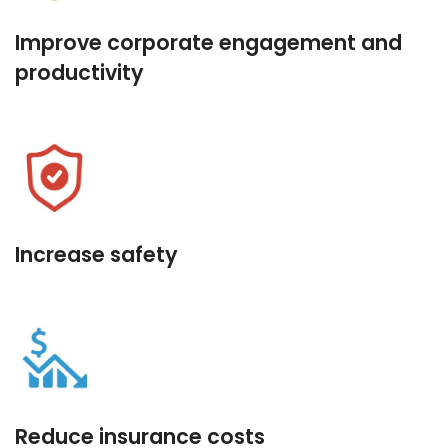
Improve corporate engagement and
productivity
Increase safety
Reduce insurance costs