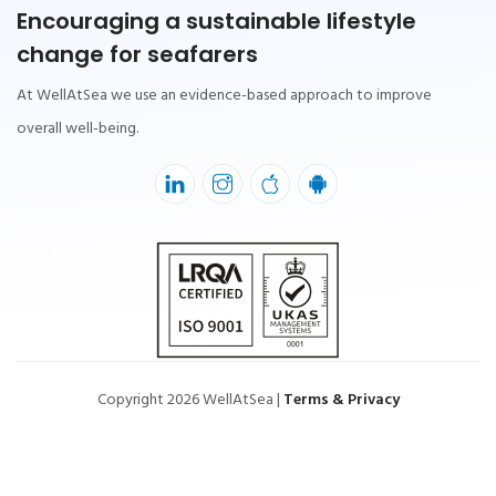
Encouraging a sustainable lifestyle
change for seafarers
At WellAtSea we use an evidence-based approach to improve
overall well-being.
Copyright 2026 WellAtSea |
Terms & Privacy