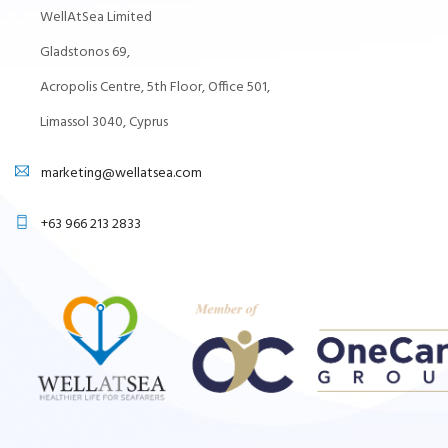
WellAtSea Limited
Gladstonos 69,
Acropolis Centre, 5th Floor, Office 501,
Limassol 3040, Cyprus
marketing@wellatsea.com
+63 966 213 2833