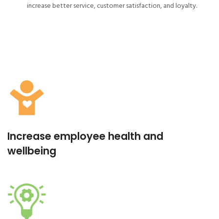
increase better service, customer satisfaction, and loyalty.
Increase employee health and
wellbeing