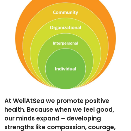
At WellAtSea we promote positive
health. Because when we feel good,
our minds expand – developing
strengths like compassion, courage,