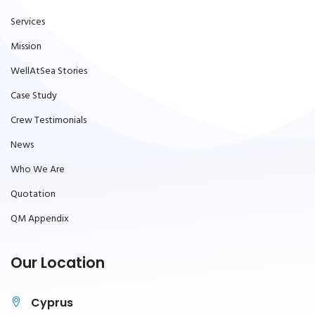
Services
Mission
WellAtSea Stories
Case Study
Crew Testimonials
News
Who We Are
Quotation
QM Appendix
Our Location
Cyprus