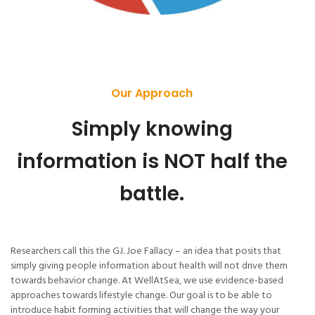
Our Approach
Simply knowing
information is NOT half the
battle.
Researchers call this the G.I. Joe Fallacy – an idea that posits that
simply giving people information about health will not drive them
towards behavior change. At WellAtSea, we use evidence-based
approaches towards lifestyle change. Our goal is to be able to
introduce habit forming activities that will change the way your