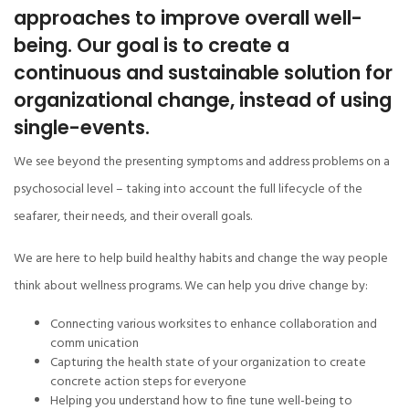
approaches to improve overall well-
being. Our goal is to create a
continuous and sustainable solution for
organizational change, instead of using
single-events.
We see beyond the presenting symptoms and address problems on a
psychosocial level – taking into account the full lifecycle of the
seafarer, their needs, and their overall goals.
We are here to help build healthy habits and change the way people
think about wellness programs. We can help you drive change by:
Connecting various worksites to enhance collaboration and
comm unication
Capturing the health state of your organization to create
concrete action steps for everyone
Helping you understand how to fine tune well-being to